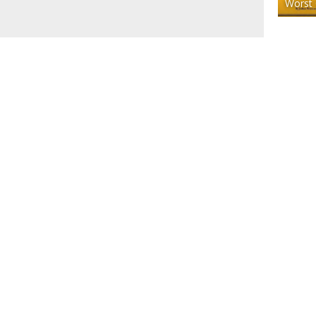
Worst 
ACT
SUBMIT
© 2025 COOL SH*T YOU CAN BUY - FIND COOL THINGS 