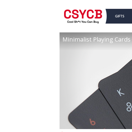
GIFTS
Minimalist Playing Cards