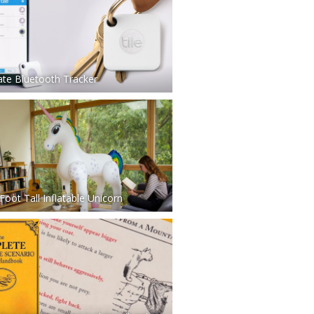
ate Bluetooth Tracker
Foot Tall Inflatable Unicorn