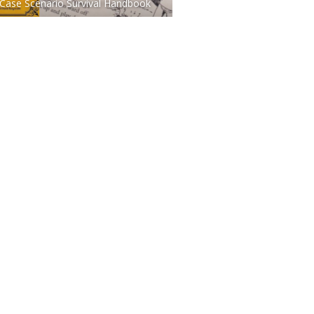
Case Scenario Survival Handbook
TO BUY