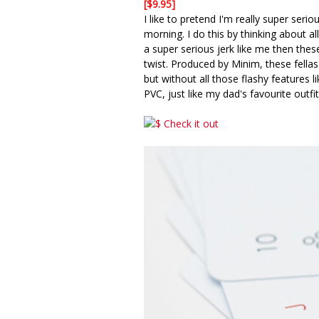
[$9.95]
I like to pretend I'm really super seri
morning. I do this by thinking about a
a super serious jerk like me then the
twist. Produced by Minim, these fellas
but without all those flashy features 
PVC, just like my dad's favourite outfit