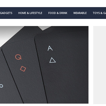
GADGETS
HOME & LIFESTYLE
FOOD & DRINK
WEARABLE
TOYS & G