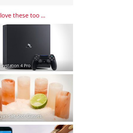
 love these too ...
laystation 4 Pro
yan Salt Shot Glasses