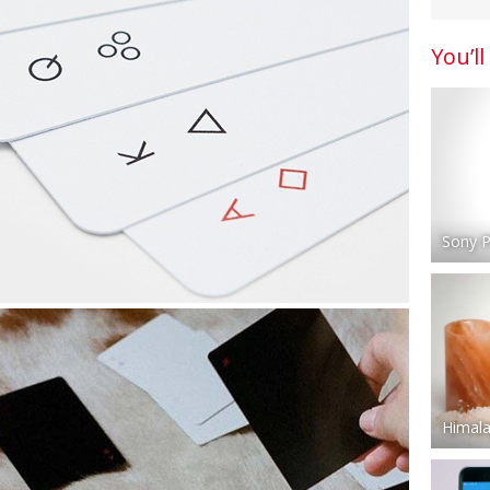
You’ll
Sony P
Himala