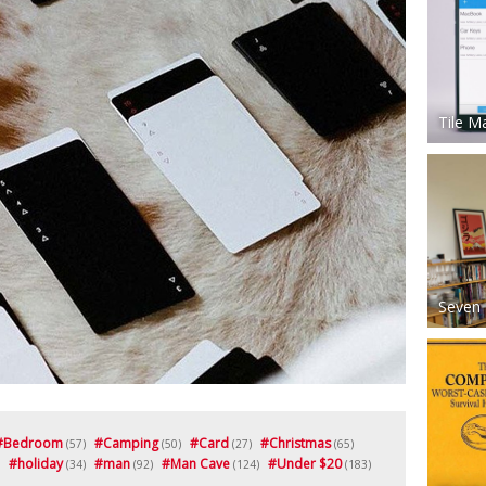
Tile M
Seven 
#
Bedroom
#
Camping
#
Card
#
Christmas
(57)
(50)
(27)
(65)
#
holiday
#
man
#
Man Cave
#
Under $20
(34)
(92)
(124)
(183)