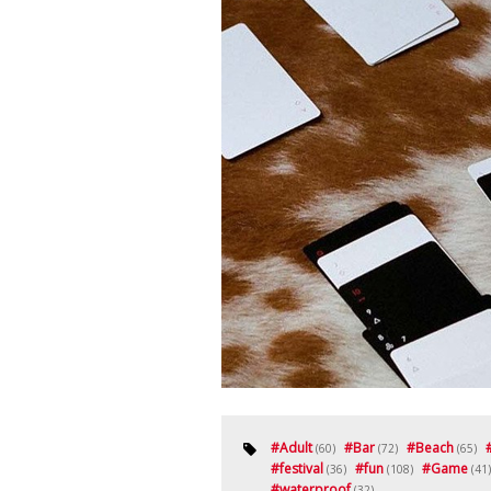
#
Adult
#
Bar
#
Beach
(60)
(72)
(65)
#
festival
#
fun
#
Game
(36)
(108)
(41)
#
waterproof
(32)