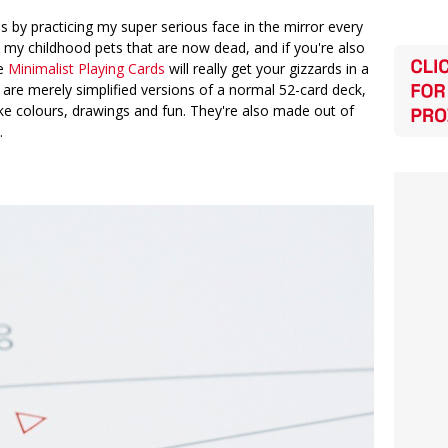
ous by practicing my super serious face in the mirror every
ll my childhood pets that are now dead, and if you're also
se
Minimalist Playing Cards
will really get your gizzards in a
 are merely simplified versions of a normal 52-card deck,
like colours, drawings and fun. They're also made out of
.