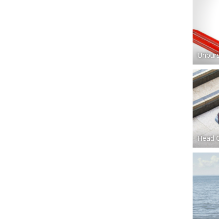
Unburs
Head 