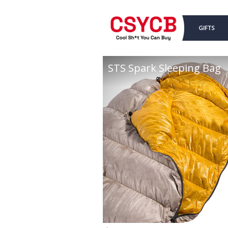
GIFTS
STS Spark Sleeping Bag