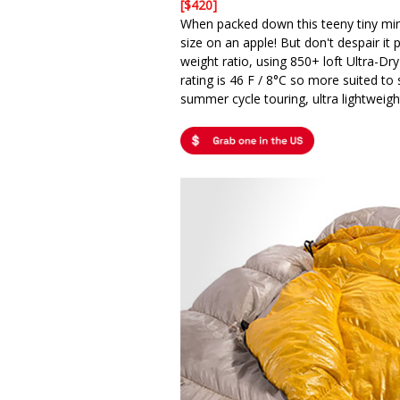
[$420]
When packed down this teeny tiny mi
size on an apple! But don't despair it
weight ratio, using 850+ loft Ultra-Dr
rating is 46 F / 8°C so more suited t
summer cycle touring, ultra lightweight