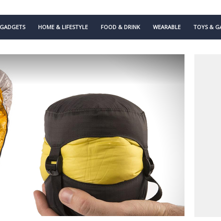
GADGETS
HOME & LIFESTYLE
FOOD & DRINK
WEARABLE
TOYS & G