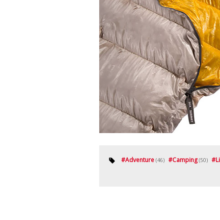
#
Adventure
#
Camping
#
L
(46)
(50)