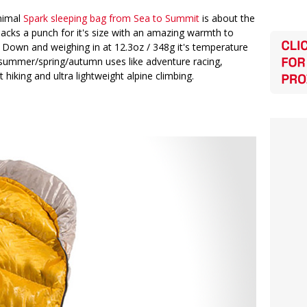
nimal
Spark sleeping bag from Sea to Summit
is about the
 packs a punch for it's size with an amazing warmth to
y Down and weighing in at 12.3oz / 348g it's temperature
o summer/spring/autumn uses like adventure racing,
 hiking and ultra lightweight alpine climbing.