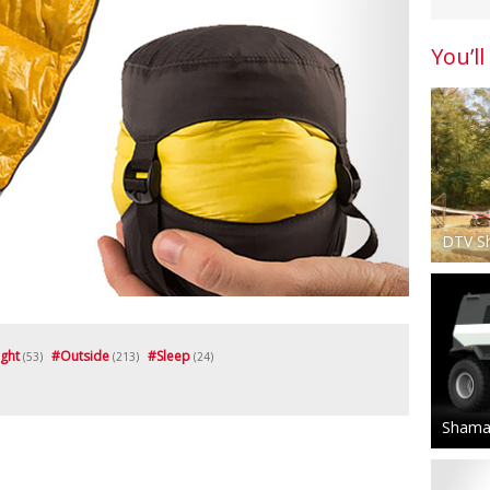
You’ll
DTV S
ight
#
Outside
#
Sleep
(53)
(213)
(24)
Shaman