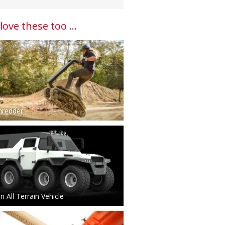
 love these too ...
hredder
 All Terrain Vehicle