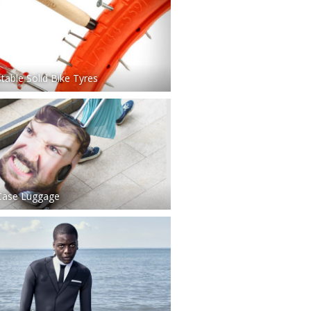
table Solid Bike Tyres
Case Luggage