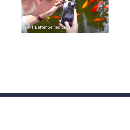
Take Better Selfies Lens Kit