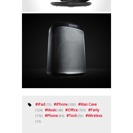
#
iPad
#
iPhone
#
Man Cave
(15)
(100)
#
Music
#
Office
#
Party
(124)
(48)
(103)
#
Phone
#
Tech
#
Wireless
(170)
(84)
(56)
(13)