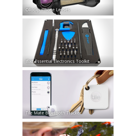
Olloclip iPhone Lenses
Ifixit Essential Electronics Toolkit
Tile Mate Bluetooth Tracker