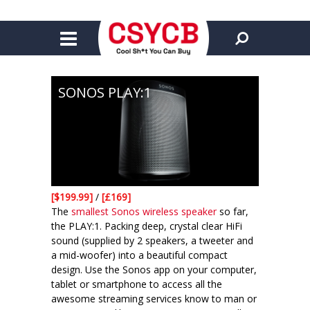
SONOS PLAY:1
[$199.99]
/
[£169]
The
smallest Sonos wireless speaker
so far,
the PLAY:1. Packing deep, crystal clear HiFi
sound (supplied by 2 speakers, a tweeter and
a mid-woofer) into a beautiful compact
design. Use the Sonos app on your computer,
tablet or smartphone to access all the
awesome streaming services know to man or