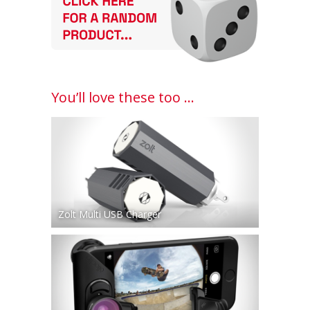
You’ll love these too ...
Zolt Multi USB Charger