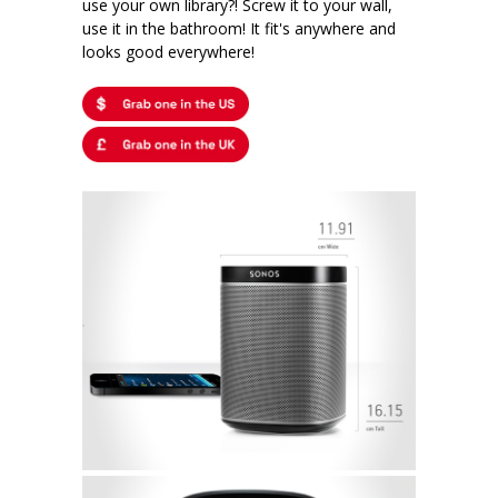
use your own library?! Screw it to your wall,
use it in the bathroom! It fit's anywhere and
looks good everywhere!