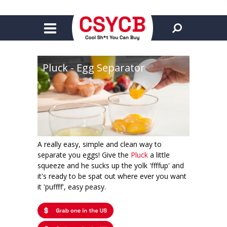
Pluck - Egg Separator
A really easy, simple and clean way to
separate you eggs! Give the
Pluck
a little
squeeze and he sucks up the yolk 'ffffup' and
it's ready to be spat out where ever you want
it 'puffff', easy peasy.