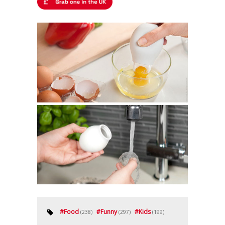
#
Food
#
Funny
#
Kids
(238)
(297)
(199)