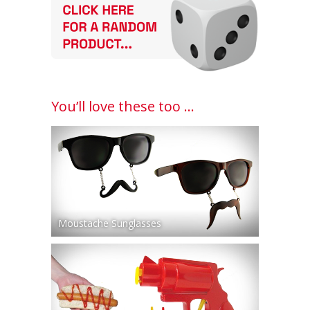
You’ll love these too ...
Moustache Sunglasses