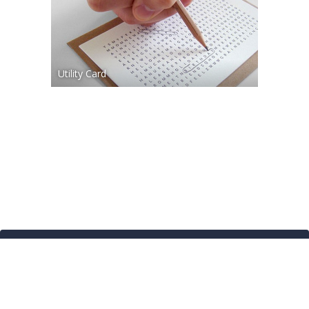
Utility Card