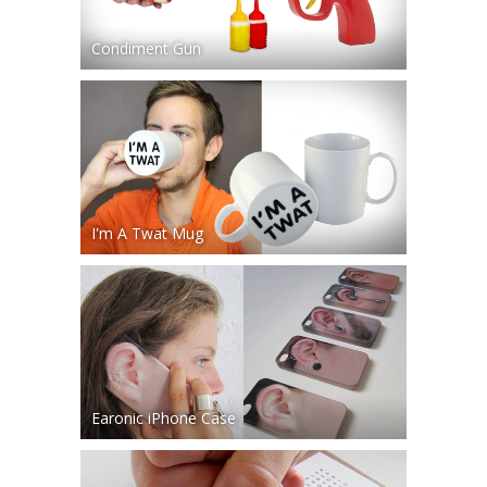
Condiment Gun
I'm A Twat Mug
Earonic iPhone Case