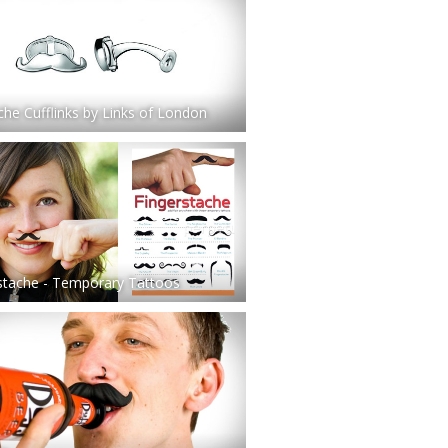
he Cufflinks by Links of London
stache - Temporary Tattoos