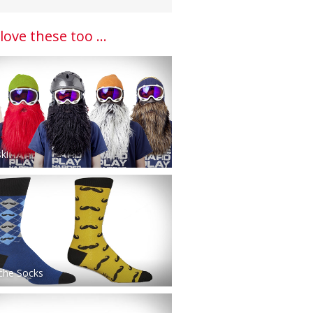
 love these too ...
ki
che Socks