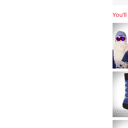
You’ll
Beards
Musta