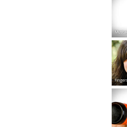
Mustac
Finger