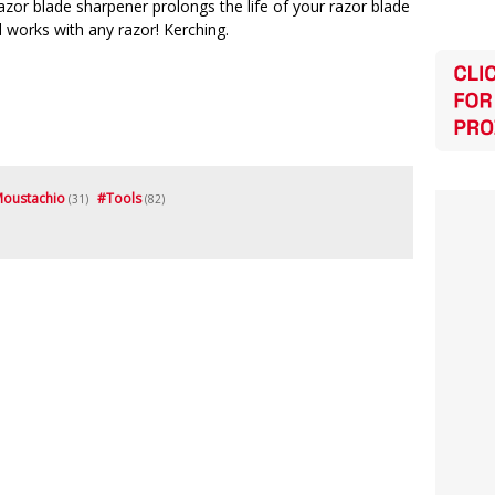
azor blade sharpener prolongs the life of your razor blade
 works with any razor! Kerching.
oustachio
#
Tools
(31)
(82)