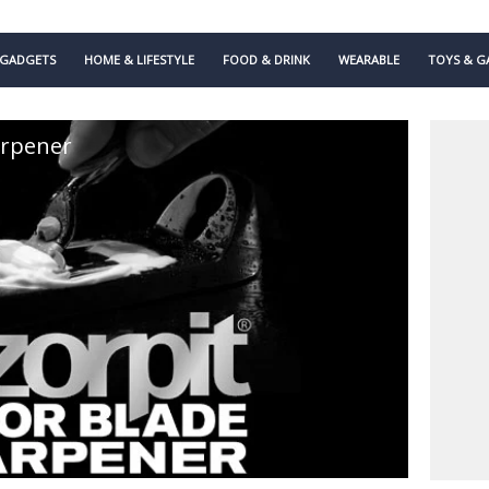
GADGETS
HOME & LIFESTYLE
FOOD & DRINK
WEARABLE
TOYS & G
arpener