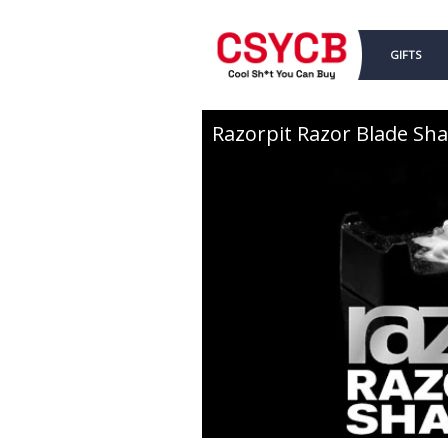
GIFTS
Razorpit Razor Blade Sh