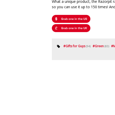
What a unique product, the Razorpit r
so you can use it up to 150 times! And
#
Gifts for Guys
#
Green
#
M
(94)
(83)