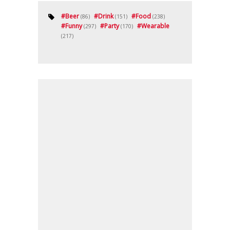
#
Beer
#
Drink
#
Food
(86)
(151)
(238)
#
Funny
#
Party
#
Wearable
(297)
(170)
(217)