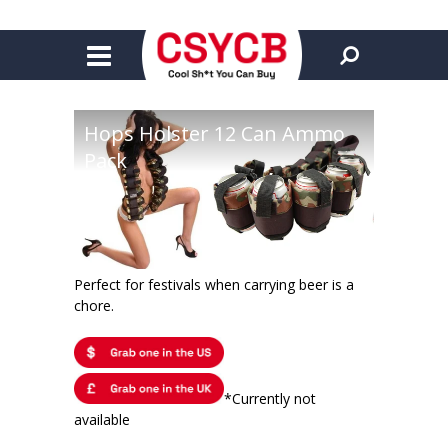
Hops Holster 12 Can Ammo
Pack
Perfect for festivals when carrying beer is a
chore.
*Currently not
available