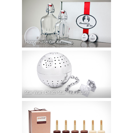
Homemade Gin Kit
Star Wars Death Star Tea Infuser