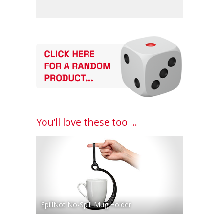
You’ll love these too ...
SpillNot No-Spill Mug Holder