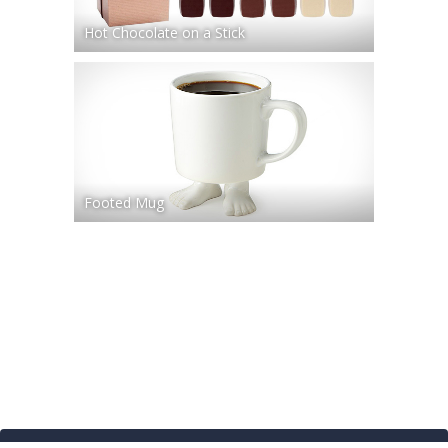
Hot Chocolate on a Stick
Footed Mug