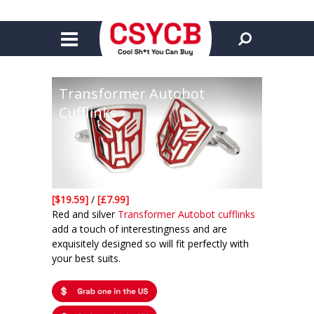
Transformer Autobot
Cufflinks
[$19.59]
/
[£7.99]
Red and silver
Transformer Autobot cufflinks
add a touch of interestingness and are
exquisitely designed so will fit perfectly with
your best suits.