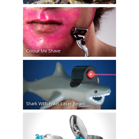
Colour Me Shave
Shark With Frikin Laser Beam